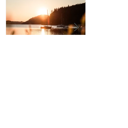
Driver of the Month - June
2026
Privacy Policy
About Us
Terms of Use