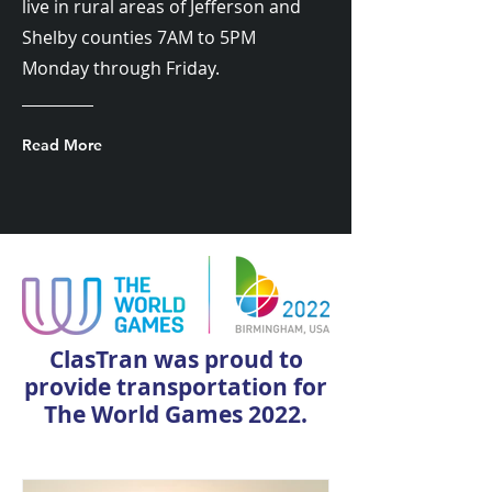
live in rural areas of Jefferson and
Shelby counties 7AM to 5PM
Monday through Friday.
Read More
ClasTran was proud to
provide transportation for
The World Games 2022.