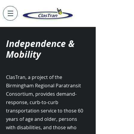
Independence &
Mobility
ClasTran, a project of the
Birmingham Regional Paratransit
Consortium, provides demand-
response, curb-to-curb
transportation service to those 60
years of age and older, persons
with disabilities, and those who