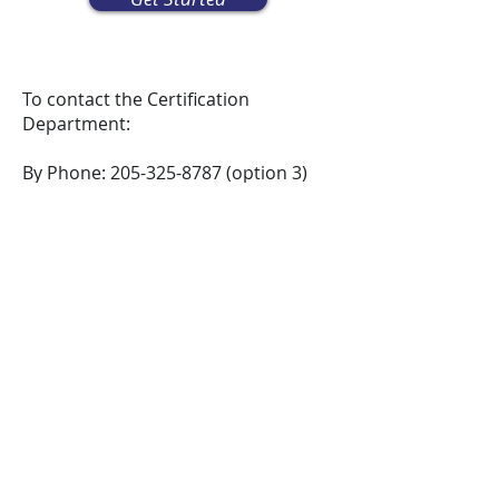
To contact the Certification
Department:
By Phone:
205-325-8787
(option 3)
By Email:
certification@clastran.com
By Mail: P.O. Box 10386, Birmingham,
AL 35202
In Person: 2100 16th Avenue South,
Suite 55, Birmingham, AL 35205
Please allow up to ten days for
applications to be processed.