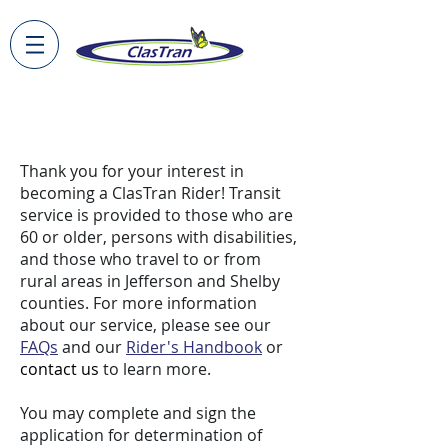
Apply to Ride
Thank you for your interest in
becoming a ClasTran Rider! Transit
service is provided to those who are
60 or older, persons with disabilities,
and those who travel to or from
rural areas in Jefferson and Shelby
counties. For more information
about our service, please see our
FAQs
and our
Rider's Handbook
or
contact us
to learn more.
You may complete and sign the
application for determination of