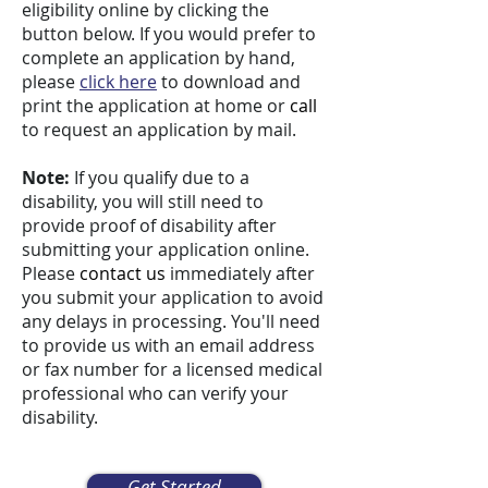
eligibility online by clicking the
button below. If you would prefer to
complete an application by hand,
please
click here
to download and
print the application at home or
call
to request an application by mail.
Note:
If you qualify due to a
disability, you will still need to
provide proof of disability after
submitting your application online.
Please
contact us
immediately after
you submit your application to avoid
any delays in processing. You'll need
to provide us with an email address
or fax number for a licensed medical
professional who can verify your
disability.
Get Started