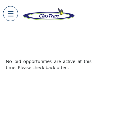
Doing Business With ClasTran
No
bid opportunities are active at this
time. Please check back often.
Privacy Policy
About Us
Terms of Use
Careers
FAQs
Employee Portal
© 2026 by ClasTran. All rights reserved.