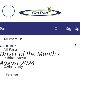
Post
Sign Up
All Posts
Aug 8, 2024
All Posts
Driver of the Month -
Public Transit
August 2024
Community
ClasTran