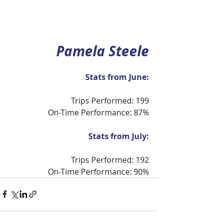
Pamela Steele
Stats from June:
Trips Performed: 199
On-Time Performance: 87%
Stats from July:
Trips Performed: 192
On-Time Performance: 90%