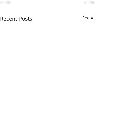
Recent Posts
See All