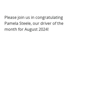
Please join us in congratulating 
Pamela Steele, our driver of the 
month for August 2024!