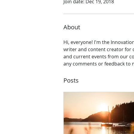
Join date: Dec 19, 2018
About
Hi, everyone! I'm the Innovatio
writer and content creator for 
and current events from our com
any comments or feedback to m
Posts