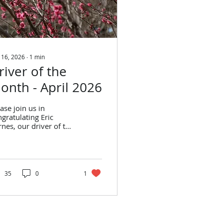
 16, 2026
∙
1
min
river of the
onth - April 2026
ase join us in
gratulating Eric
nes, our driver of the
nth for April 2026!
c Barnes Stats from
ruary: Trips
rformed: 280 On-
me Performance: 92%
35
0
1
ts from March: Trips
rformed: 278 On-
me Performance: 92%