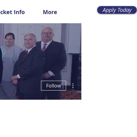
Apply Today
icket Info
More
More actions
Follow