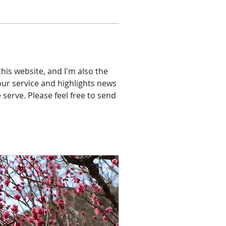
his website, and I'm also the 
our service and highlights news 
erve. Please feel free to send 