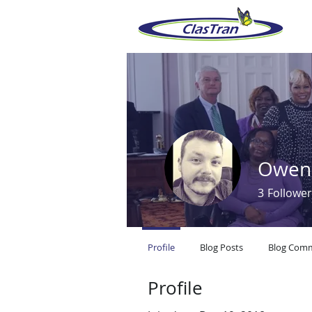
Owen
3
Follower
Profile
Blog Posts
Blog Com
Profile