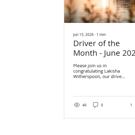
Jun 15, 2026
∙
1
min
Driver of the
Month - June 20
Please join us in
congratulating Lakisha
Witherspoon, our driver
of the month for June
2026! Lakisha
Witherspoon Stats from
April: Trips Performed:
314 On-Time
46
0
1
Performance: 91% Stats
from May: Trips
Performed: 265 On-
Time Performance: 93%