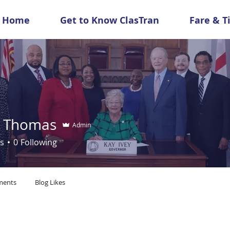
Home
Get to Know ClasTran
Fare & T
 Thomas
Admin
s
0
Following
ments
Blog Likes