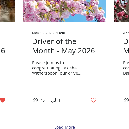
May 15, 2026
∙
1
min
Apr
Driver of the
D
26
Month - May 2026
M
Please join us in
Ple
congratulating Lakisha
con
Witherspoon, our driver
Bar
of the month for May
mo
2026! Lakisha
Eri
Witherspoon Stats from
Feb
March: Trips Performed:
Pe
315 On-Time
Ti
40
1
Performance: 90% Stats
Sta
from April: Trips
Pe
Performed: 314 On-
Ti
Time Performance: 91%
Load More