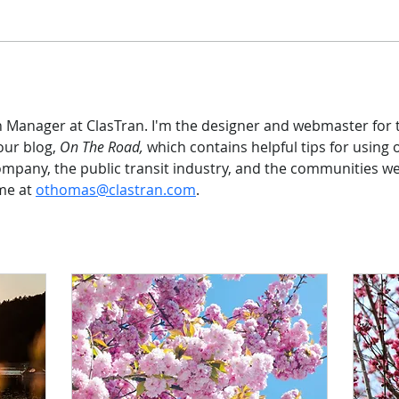
n Manager at ClasTran. I'm the designer and webmaster for t
our blog, 
On The Road, 
which contains helpful tips for using 
pany, the public transit industry, and the communities we s
e at 
othomas@clastran.com
.