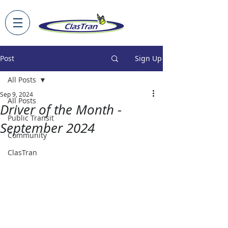
Post
Sign Up
All Posts
Sep 9, 2024
All Posts
Driver of the Month -
Public Transit
September 2024
Community
ClasTran