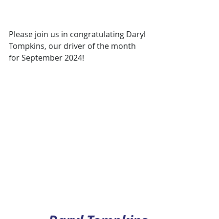
Please join us in congratulating Daryl 
Tompkins, our driver of the month 
for September 2024!