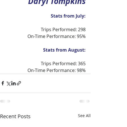
Daryl Tompkins
Stats from July:
Trips Performed: 298
On-Time Performance: 95%
Stats from August:
Trips Performed: 365
On-Time Performance: 98%
Recent Posts
See All