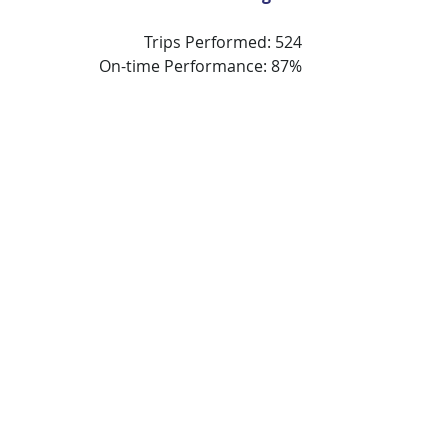
Trips Performed: 524
On-time Performance: 87%