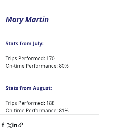
Mary Martin
Stats from July:
Trips Performed: 170
On-time Performance: 80%
Stats from August:
Trips Performed: 188
On-time Performance: 81%