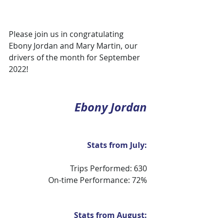
Please join us in congratulating 
Ebony Jordan and Mary Martin, our 
drivers of the month for September 
2022!
Ebony Jordan
Stats from July:
Trips Performed: 630
On-time Performance: 72%
Stats from August: