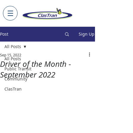
Post
Sign Up
All Posts
Sep 15, 2022
All Posts
Driver of the Month -
Public Transit
September 2022
Community
ClasTran