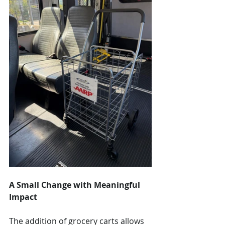
A Small Change with Meaningful 
Impact
The addition of grocery carts allows 