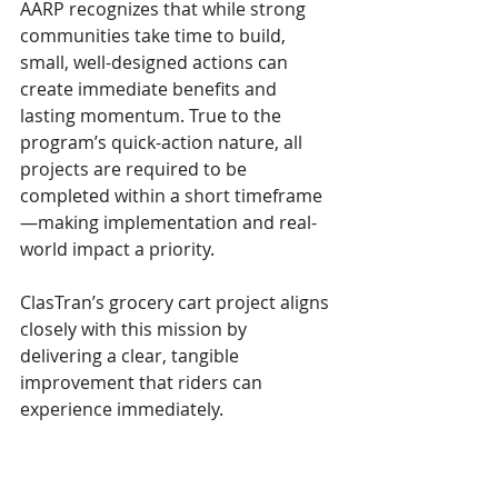
AARP recognizes that while strong 
communities take time to build, 
small, well-designed actions can 
create immediate benefits and 
lasting momentum. True to the 
program’s quick-action nature, all 
projects are required to be 
completed within a short timeframe
—making implementation and real-
world impact a priority.
ClasTran’s grocery cart project aligns 
closely with this mission by 
delivering a clear, tangible 
improvement that riders can 
experience immediately.
Supporting Age-Friendly Mobility 
in Birmingham