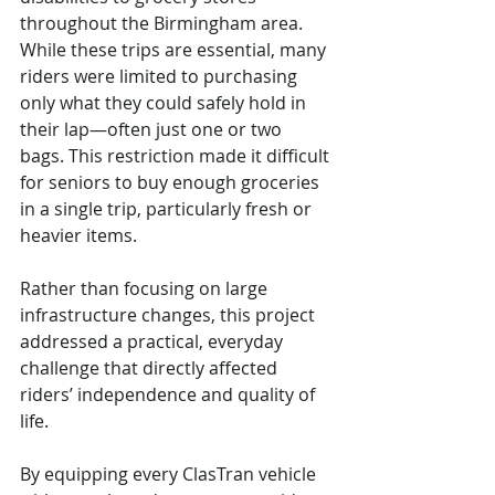
throughout the Birmingham area. 
While these trips are essential, many 
riders were limited to purchasing 
only what they could safely hold in 
their lap—often just one or two 
bags. This restriction made it difficult 
for seniors to buy enough groceries 
in a single trip, particularly fresh or 
heavier items.
Rather than focusing on large 
infrastructure changes, this project 
addressed a practical, everyday 
challenge that directly affected 
riders’ independence and quality of 
life.
By equipping every ClasTran vehicle 