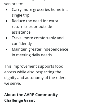
seniors to:
Carry more groceries home in a 
single trip
Reduce the need for extra 
return trips or outside 
assistance
Travel more comfortably and 
confidently
Maintain greater independence 
in meeting daily needs
This improvement supports food 
access while also respecting the 
dignity and autonomy of the riders 
we serve.
About the AARP Community 
Challenge Grant