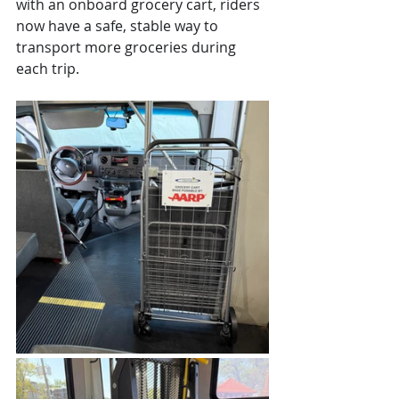
with an onboard grocery cart, riders 
now have a safe, stable way to 
transport more groceries during 
each trip.