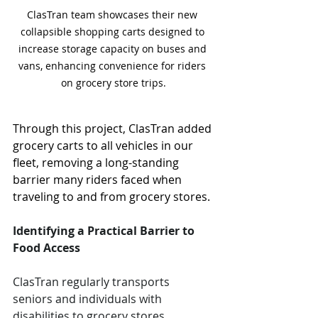
ClasTran team showcases their new 
collapsible shopping carts designed to 
increase storage capacity on buses and 
vans, enhancing convenience for riders 
on grocery store trips.
Through this project, ClasTran added 
grocery carts to all vehicles in our 
fleet, removing a long-standing 
barrier many riders faced when 
traveling to and from grocery stores.
Identifying a Practical Barrier to 
Food Access
ClasTran regularly transports 
seniors and individuals with 
disabilities to grocery stores 