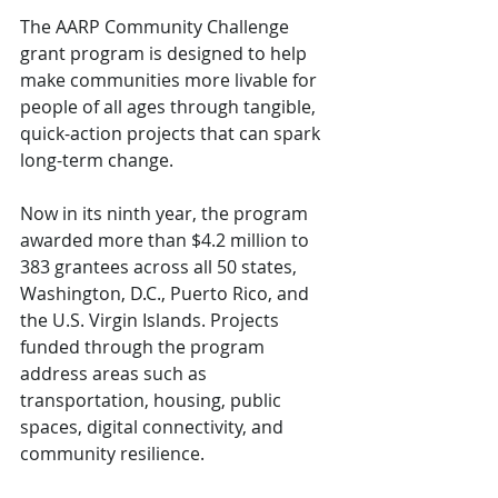
The AARP Community Challenge 
grant program is designed to help 
make communities more livable for 
people of all ages through tangible, 
quick-action projects that can spark 
long-term change.
Now in its ninth year, the program 
awarded more than $4.2 million to 
383 grantees across all 50 states, 
Washington, D.C., Puerto Rico, and 
the U.S. Virgin Islands. Projects 
funded through the program 
address areas such as 
transportation, housing, public 
spaces, digital connectivity, and 
community resilience.