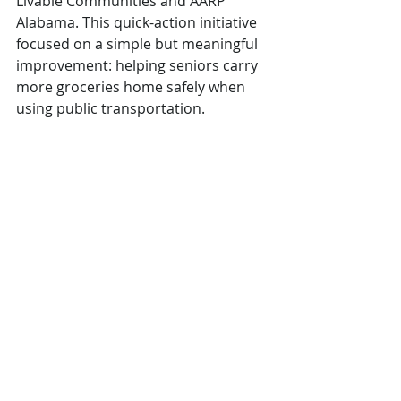
Livable Communities and AARP 
Alabama. This quick-action initiative 
focused on a simple but meaningful 
improvement: helping seniors carry 
more groceries home safely when 
using public transportation.