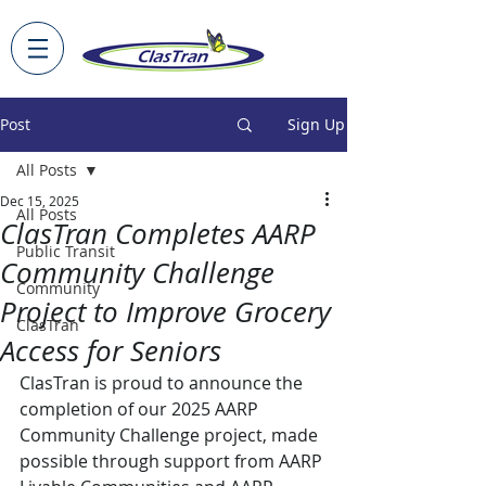
Post
Sign Up
All Posts
Dec 15, 2025
All Posts
ClasTran Completes AARP
Public Transit
Community Challenge
Community
Project to Improve Grocery
ClasTran
Access for Seniors
ClasTran is proud to announce the 
completion of our 2025 AARP 
Community Challenge project, made 
possible through support from AARP 