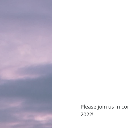
Please join us in c
2022!