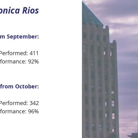
nica Rios
om September:
 Performed: 411
rformance: 92%
 from October:
 Performed: 342
rformance: 96%