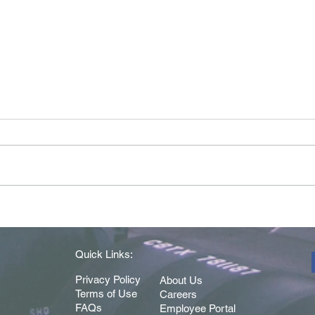
Driver of the Month - May
Drive
2026
202
Quick Links:
Privacy Policy
About Us
Terms of Use
Careers
FAQs
Employee Portal