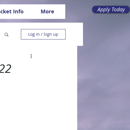
Apply Today
icket Info
More
Log in / Sign up
022