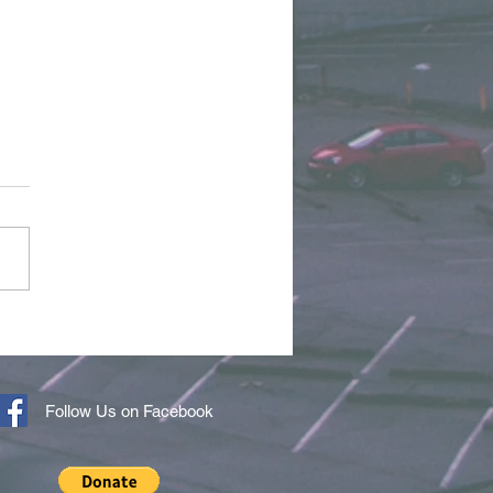
r of the Month - April
6
Follow Us on Facebook