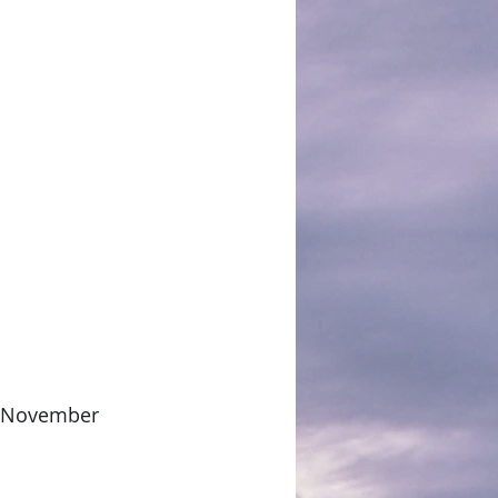
or November 