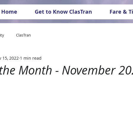
Home
Get to Know ClasTran
Fare & T
ty
ClasTran
 15, 2022
1 min read
f the Month - November 2