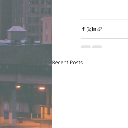
Recent Posts