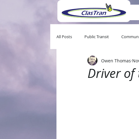
All Posts
Public Transit
Communi
Owen Thomas
Nov
Driver o