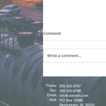
Comments
Write a comment...
Driver of the Month - June
2026
Phone:
205-325-8787
Fax:
205-325-8788
Email:
info@clastran.com
Mail:
P.O. Box 10386
Birmingham, AL 35202