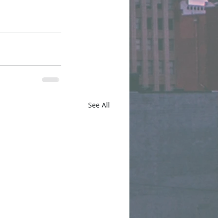
See All