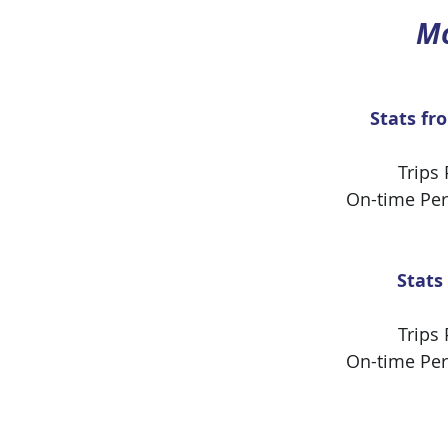
Mo
Stats fr
Trips
On-time Pe
Stats
Trips
On-time Pe