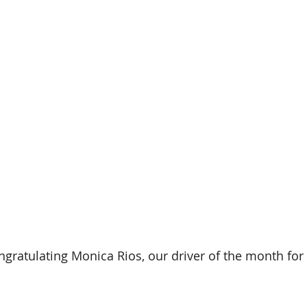
ongratulating Monica Rios, our driver of the month f