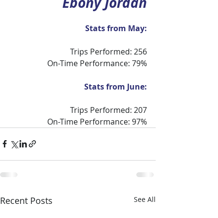
Ebony Jordan
Stats from May:
Trips Performed: 256
On-Time Performance: 79%
Stats from June:
Trips Performed: 207
On-Time Performance: 97%
Recent Posts
See All