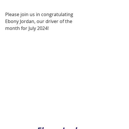
Please join us in congratulating 
Ebony Jordan, our driver of the 
month for July 2024!