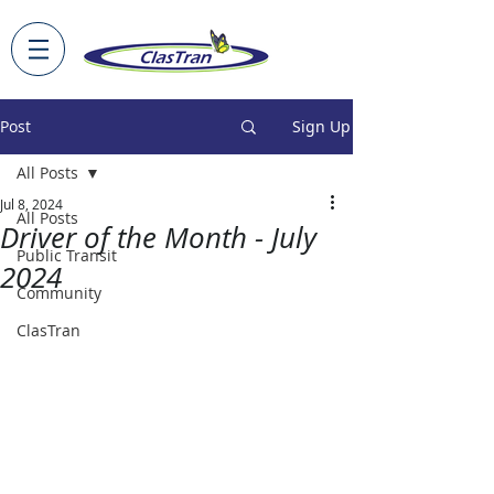
Post
Sign Up
All Posts
Jul 8, 2024
All Posts
Driver of the Month - July
Public Transit
2024
Community
ClasTran