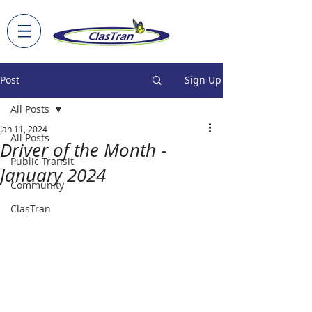
Post
Sign Up
All Posts
Jan 11, 2024
All Posts
Driver of the Month -
Public Transit
January 2024
Community
ClasTran