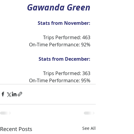
Gawanda Green
Stats from November:
Trips Performed: 463
On-Time Performance: 92%
Stats from December:
Trips Performed: 363
On-Time Performance: 95%
Recent Posts
See All