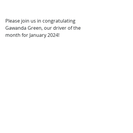
Please join us in congratulating 
Gawanda Green, our driver of the 
month for January 2024!