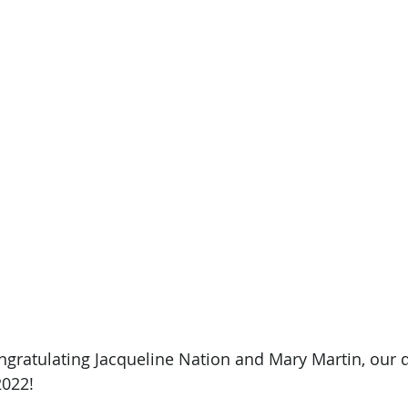
ongratulating Jacqueline Nation and Mary Martin, our d
2022!