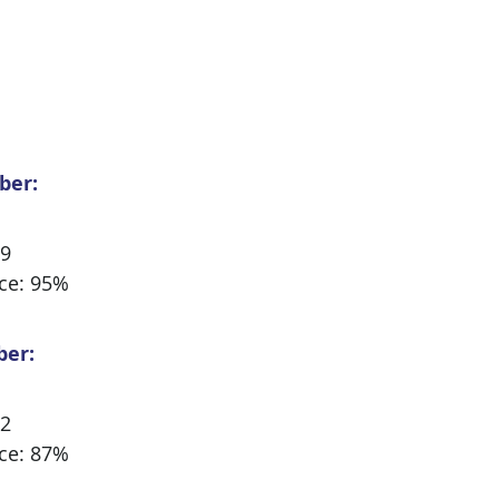
ber:
29
ce: 95%
ber:
32
ce: 87%