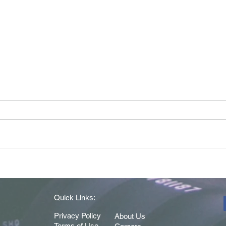
Driver of the Month - May
Drive
2026
202
Quick Links:
Privacy Policy
About Us
Terms of Use