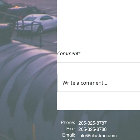
Comments
Write a comment...
Driver of the Month - June
2026
Phone:
205-325-8787
Fax:
205-325-8788
Email:
info@clastran.com