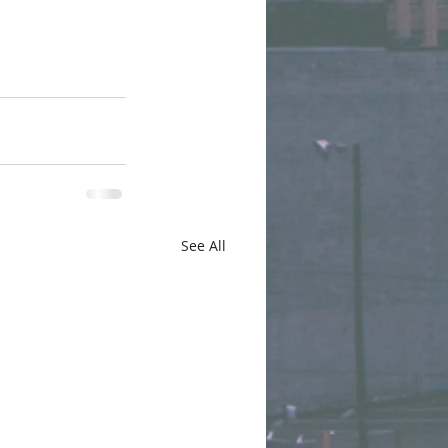
See All