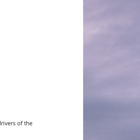
rivers of the 