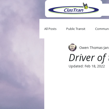
All Posts
Public Transit
Communi
Owen Thomas
Jan
Driver of
Updated:
Feb 18, 2022