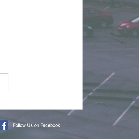
r of the Month - April
6
Follow Us on Facebook