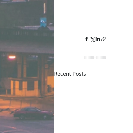
Recent Posts