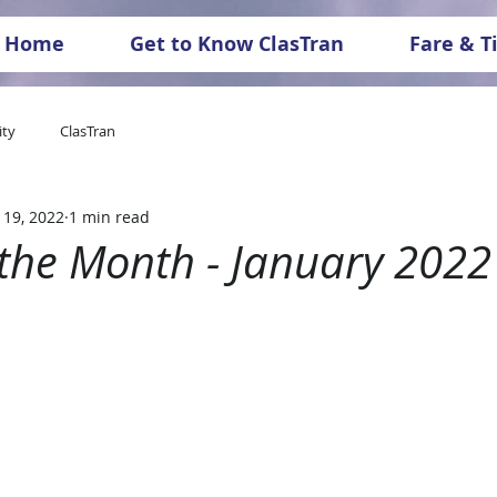
Home
Get to Know ClasTran
Fare & T
ty
ClasTran
 19, 2022
1 min read
 the Month - January 2022