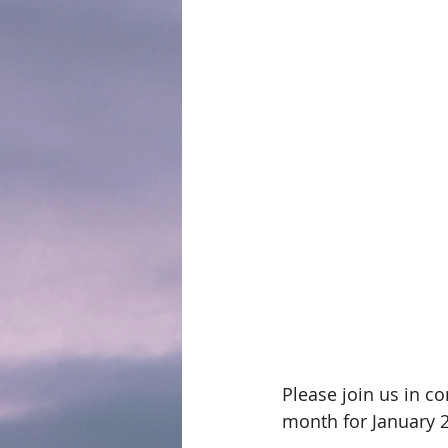
Please join us in c
month for January 