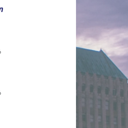
n
%
%