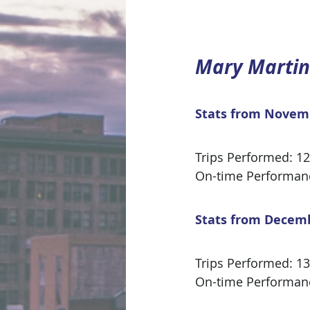
Mary Martin
Stats from Novem
Trips Performed: 1
On-time Performan
Stats from Decem
Trips Performed: 1
On-time Performan