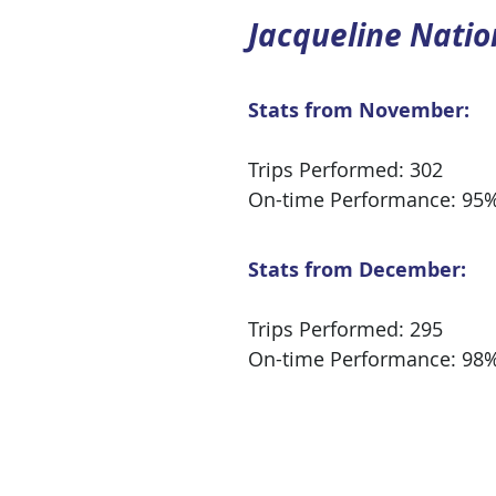
Jacqueline Natio
Stats from November:
Trips Performed: 302
On-time Performance: 95
Stats from December:
Trips Performed: 295
On-time Performance: 98