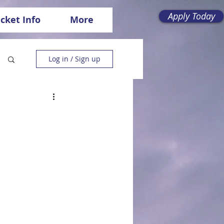
Apply Today
icket Info
More
Log in / Sign up