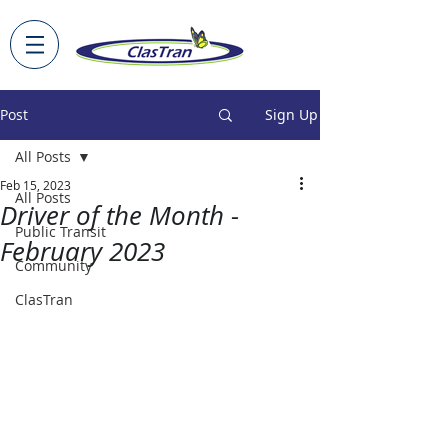
Post
Sign Up
All Posts
Feb 15, 2023
All Posts
Driver of the Month -
Public Transit
February 2023
Community
ClasTran