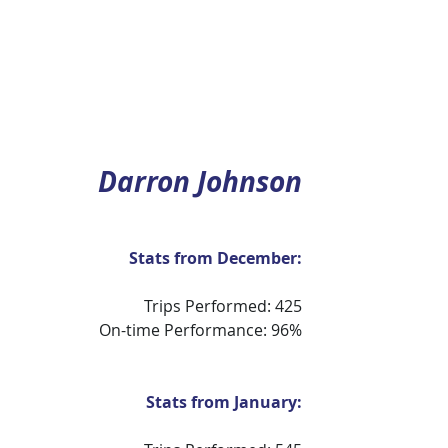
Darron Johnson
Stats from December:
Trips Performed: 425
On-time Performance: 96%
Stats from January: