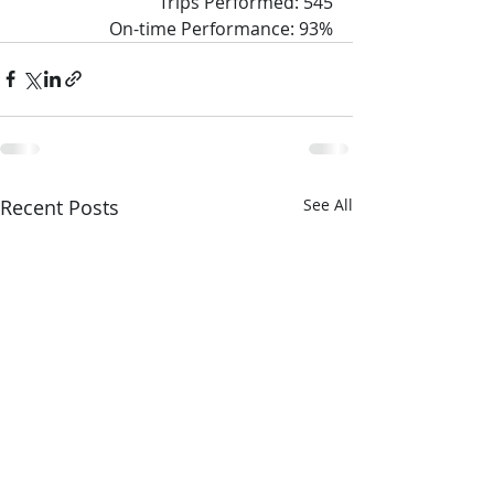
Trips Performed: 545
On-time Performance: 93%
Recent Posts
See All