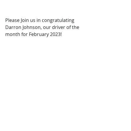
Please Join us in congratulating 
Darron Johnson, our driver of the 
month for February 2023!