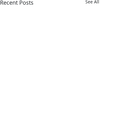
Recent Posts
See All
Comments