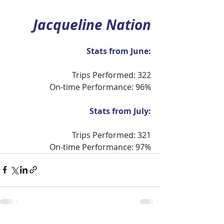
Jacqueline Nation
Stats from June:
Trips Performed: 322
On-time Performance: 96%
Stats from July:
Trips Performed: 321
On-time Performance: 97%