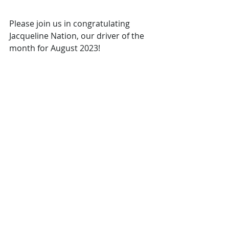
Please join us in congratulating 
Jacqueline Nation, our driver of the 
month for August 2023!