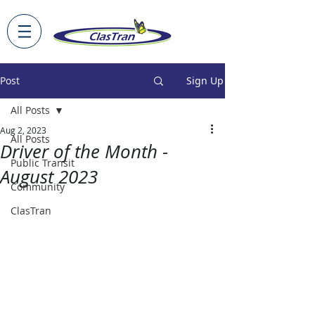
Post
Sign Up
All Posts
Aug 2, 2023
All Posts
Driver of the Month -
Public Transit
August 2023
Community
ClasTran