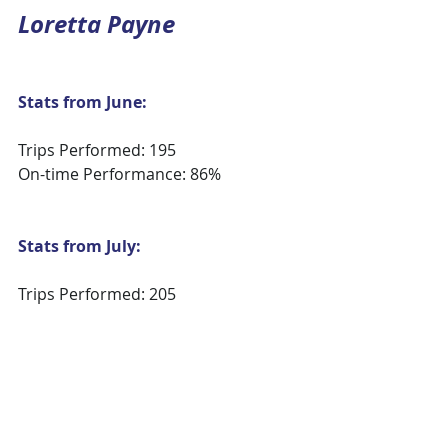
Loretta Payne
Stats from June:
Trips Performed: 195
On-time Performance: 86%
Stats from July:
Trips Performed: 205
On-time Performance: 83%