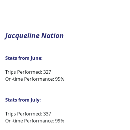
Jacqueline Nation
Stats from June:
Trips Performed: 327
On-time Performance: 95%
Stats from July:
Trips Performed: 337
On-time Performance: 99%