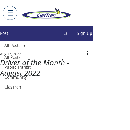
Post
Sign Up
All Posts
Aug 13, 2022
All Posts
Driver of the Month -
Public Transit
August 2022
Community
ClasTran