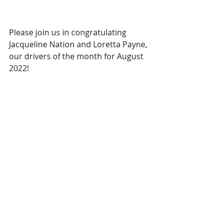
Please join us in congratulating 
Jacqueline Nation and Loretta Payne, 
our drivers of the month for August 
2022!