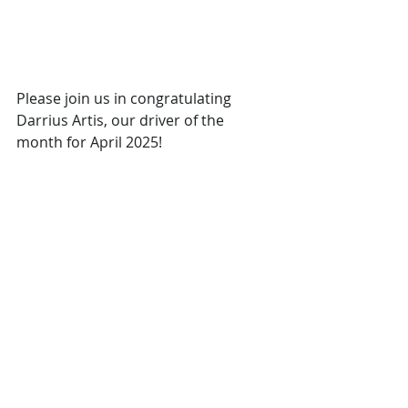
Please join us in congratulating 
Darrius Artis, our driver of the 
month for April 2025!