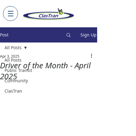
Post
Sign Up
All Posts
Apr 3, 2025
All Posts
Driver of the Month - April
Public Transit
2025
Community
ClasTran