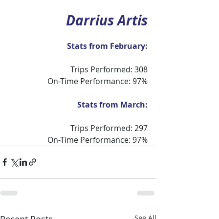
Darrius Artis
Stats from February:
Trips Performed: 308
On-Time Performance: 97%
Stats from March:
Trips Performed: 297
On-Time Performance: 97%
Recent Posts
See All