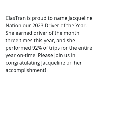
ClasTran is proud to name Jacqueline 
Nation our 2023 Driver of the Year. 
She earned driver of the month 
three times this year, and she 
performed 92% of trips for the entire 
year on-time. Please join us in 
congratulating Jacqueline on her 
accomplishment!