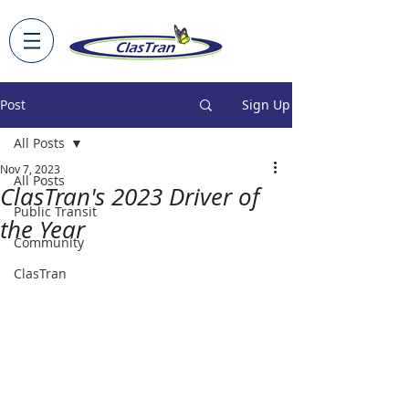
Post
Sign Up
All Posts
Nov 7, 2023
All Posts
ClasTran's 2023 Driver of
Public Transit
the Year
Community
ClasTran