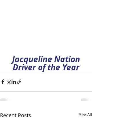
Jacqueline Nation
Driver of the Year
Recent Posts
See All