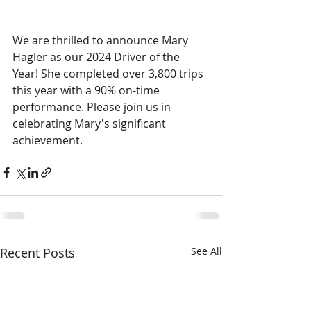
We are thrilled to announce Mary 
Hagler as our 2024 Driver of the 
Year! She completed over 3,800 trips 
this year with a 90% on-time 
performance. Please join us in 
celebrating Mary's significant 
achievement.
Recent Posts
See All