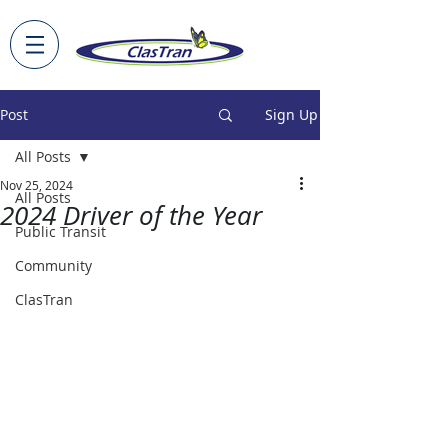
Post
Sign Up
All Posts
Nov 25, 2024
All Posts
2024 Driver of the Year
Public Transit
Community
ClasTran