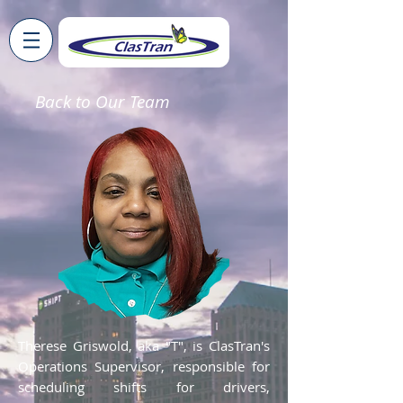
Back to Our Team
Therese Griswold, aka "T", is ClasTran's
Operations Supervisor, responsible for
scheduling shifts for drivers,