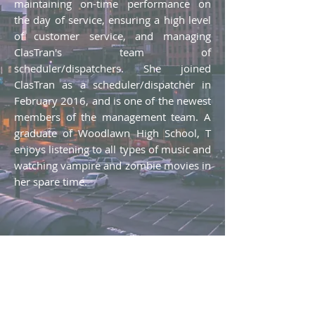
maintaining on-time performance on
the day of service, ensuring a high level
of customer service, and managing
ClasTran's team of
scheduler/dispatchers. She joined
ClasTran as a scheduler/dispatcher in
February 2016, and is one of the newest
members of the management team. A
graduate of Woodlawn High School, T
enjoys listening to all types of music and
watching vampire and zombie movies in
her spare time.
Therese Griswold​
Operations Supervisor, ClasTran
Phone:
(205) 325-8787
ext. 732
Email:
tgriswold@clastran.com